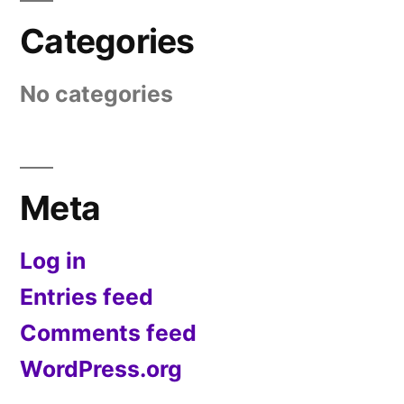
Categories
No categories
Meta
Log in
Entries feed
Comments feed
WordPress.org