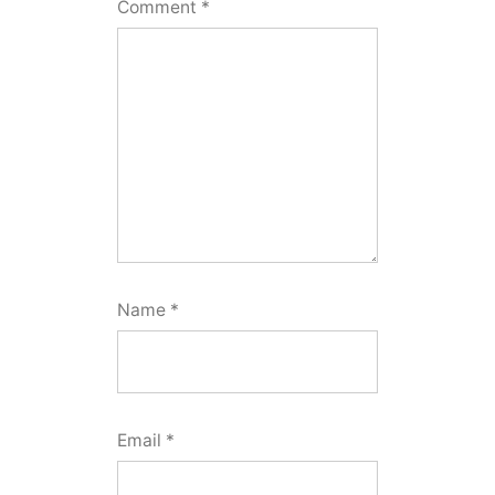
Comment
*
Name
*
Email
*