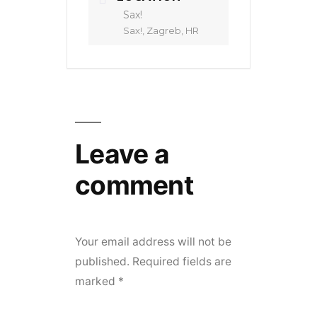
Sax!
Sax!, Zagreb, HR
Leave a
comment
Your email address will not be
published.
Required fields are
marked
*