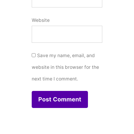
Website
Save my name, email, and
website in this browser for the
next time I comment.