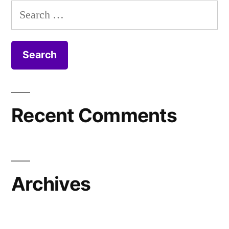
Search
for:
Recent Comments
Archives