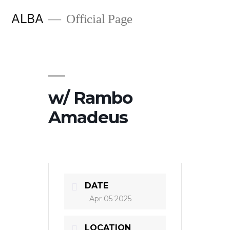
Skip
ALBA
Official Page
to
content
w/ Rambo
Amadeus
DATE
Apr 05 2025
LOCATION