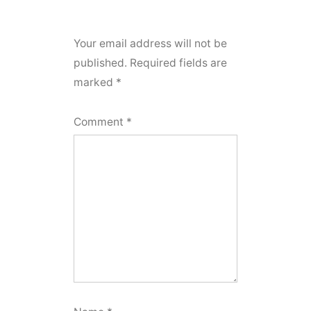
Your email address will not be
published.
Required fields are
marked
*
Comment
*