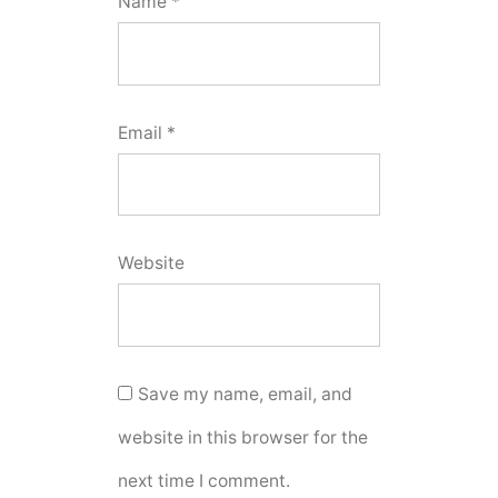
Name
*
Email
*
Website
Save my name, email, and
website in this browser for the
next time I comment.