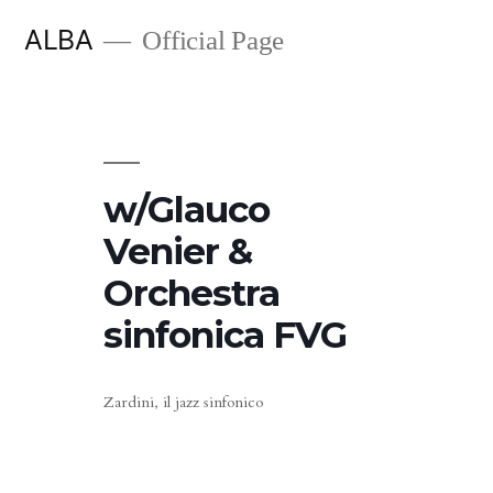
Skip
ALBA
Official Page
to
content
w/Glauco
Venier &
Orchestra
sinfonica FVG
Zardini, il jazz sinfonico