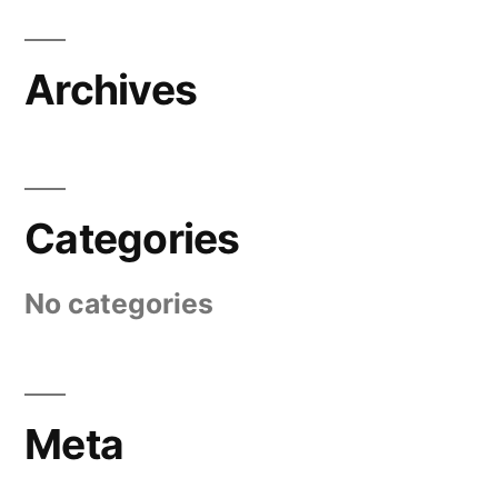
Archives
Categories
No categories
Meta