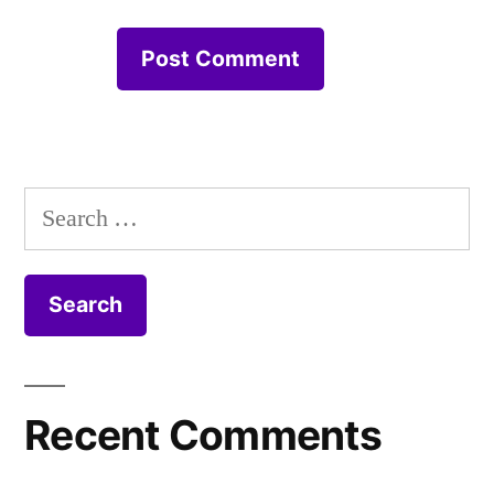
Search
for:
Recent Comments