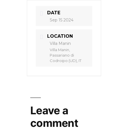
DATE
Sep 15 2024
LOCATION
Villa Manin
Villa Manin,
Passariano di
Codroipo (UD), IT
Leave a
comment