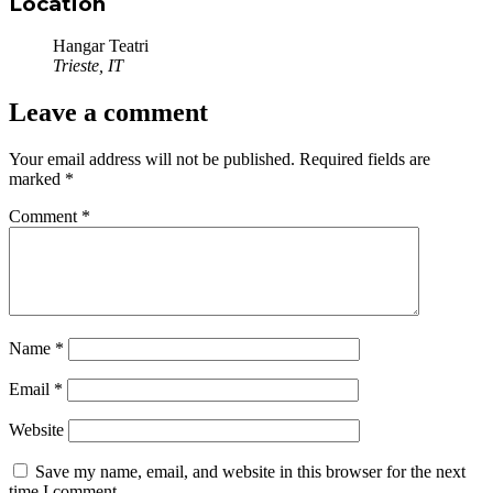
Location
Hangar Teatri
Trieste, IT
Leave a comment
Your email address will not be published.
Required fields are
marked
*
Comment
*
Name
*
Email
*
Website
Save my name, email, and website in this browser for the next
time I comment.