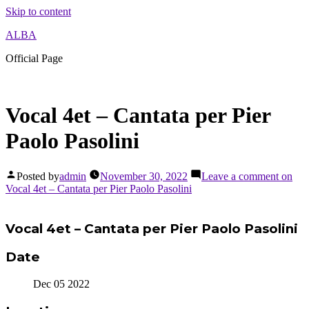
Skip to content
ALBA
Official Page
Vocal 4et – Cantata per Pier
Paolo Pasolini
Posted by
admin
November 30, 2022
Leave a comment
on
Vocal 4et – Cantata per Pier Paolo Pasolini
Vocal 4et – Cantata per Pier Paolo Pasolini
Date
Dec 05 2022