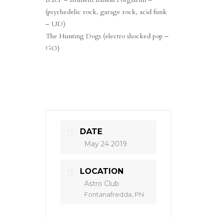
(psychedelic rock, garage rock, acid funk
– UD)
The Hunting Dogs (electro shocked pop –
GO)
DATE
May 24 2019
LOCATION
Astro Club
Fontanafredda, PN