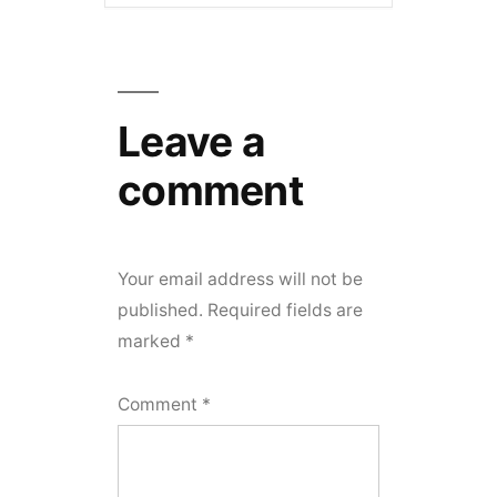
Leave a
comment
Your email address will not be
published.
Required fields are
marked
*
Comment
*