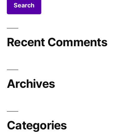
Recent Comments
Archives
Categories