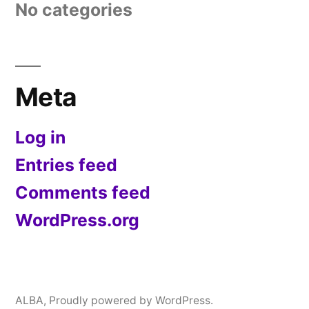
No categories
Meta
Log in
Entries feed
Comments feed
WordPress.org
ALBA
,
Proudly powered by WordPress.