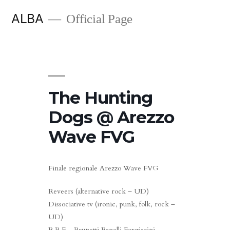
Skip
ALBA
Official Page
to
content
The Hunting
Dogs @ Arezzo
Wave FVG
Finale regionale Arezzo Wave FVG
Reveers (alternative rock – UD)
Dissociative tv (ironic, punk, folk, rock –
UD)
B.B.F – Brunetti Banelli Forgiarini –