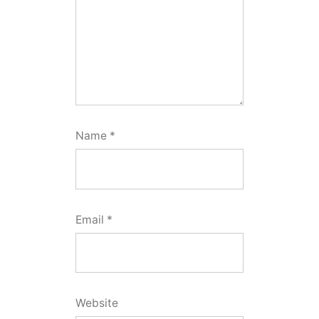
Name
*
Email
*
Website