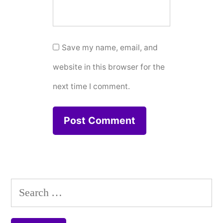
Save my name, email, and
website in this browser for the
next time I comment.
Search
for: