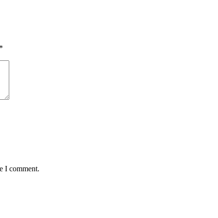
*
me I comment.