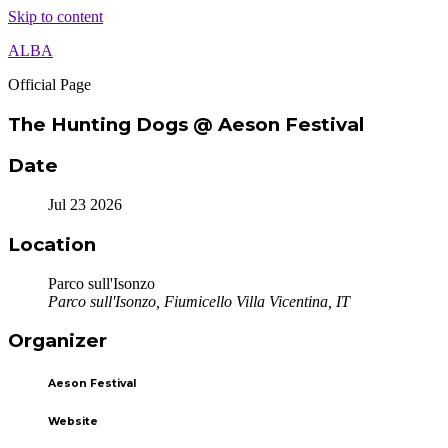
Skip to content
ALBA
Official Page
The Hunting Dogs @ Aeson Festival
Date
Jul 23 2026
Location
Parco sull'Isonzo
Parco sull'Isonzo, Fiumicello Villa Vicentina, IT
Organizer
Aeson Festival
Website