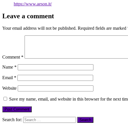
https://www.aeson.it/
Leave a comment
Your email address will not be published.
Required fields are marked
Comment
*
Name
*
Email
*
Website
Save my name, email, and website in this browser for the next ti
Search for: