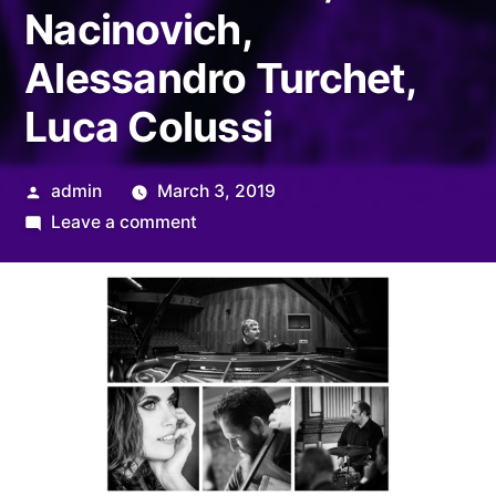
Nacinovich,
Alessandro Turchet,
Luca Colussi
Posted
admin
March 3, 2019
by
on
Leave a comment
SUITE
PER
PIER
PAOLO
–
Glauco
Venier,
Alba