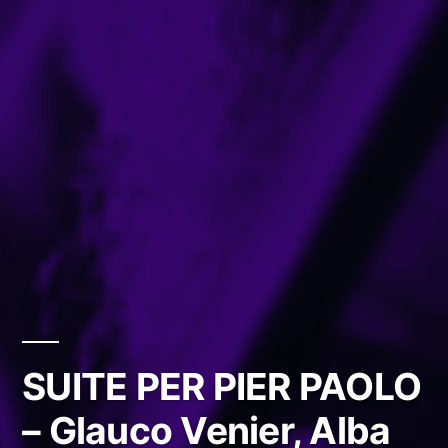
SUITE PER PIER PAOLO
– Glauco Venier, Alba