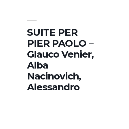
Nacinovich,
Alessandro
Turchet,
Luca
SUITE PER
Colussi
PIER PAOLO –
Glauco Venier,
Alba
Nacinovich,
Alessandro
Turchet, Luca
Colussi
SUITE PER PIER PAOLO