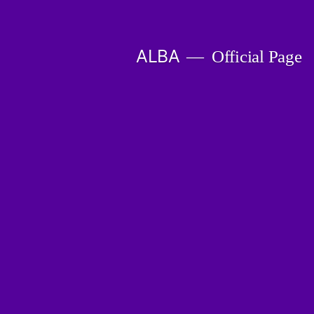
Skip
to
ALBA
Official Page
content