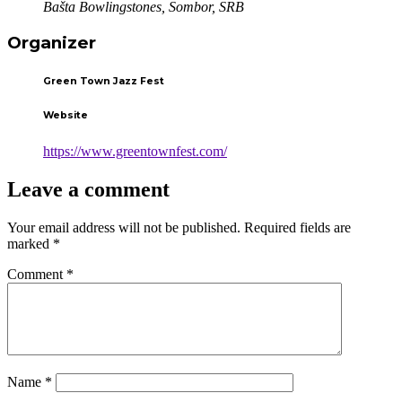
Bašta Bowlingstones, Sombor, SRB
Organizer
Green Town Jazz Fest
Website
https://www.greentownfest.com/
Leave a comment
Your email address will not be published.
Required fields are
marked
*
Comment
*
Name
*