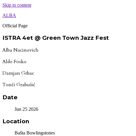
Skip to content
ALBA
Official Page
ISTRA 4et @ Green Town Jazz Fest
Alba Nacinovich
Aldo Fosko
Damjan Grbac
Tonči Grabušić
Date
Jun 25 2026
Location
Bašta Bowlingstones