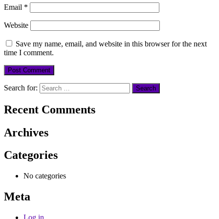
Email
*
Website
Save my name, email, and website in this browser for the next
time I comment.
Search for:
Recent Comments
Archives
Categories
No categories
Meta
Log in