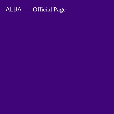
Skip
ALBA
Official Page
to
content