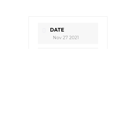
DATE
Nov 27 2021
TIME
8:00 pm
COST
60 kn
LOCATION
HNK Zadar, HR
Zadar, HR