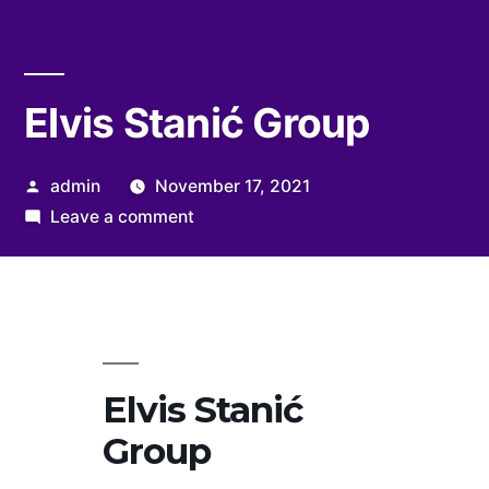
Elvis Stanić Group
Posted
admin
November 17, 2021
by
on
Leave a comment
Elvis
Stanić
Group
Elvis Stanić
Group