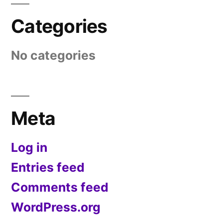
Categories
No categories
Meta
Log in
Entries feed
Comments feed
WordPress.org