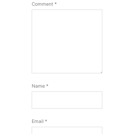
Comment
*
Name
*
Email
*