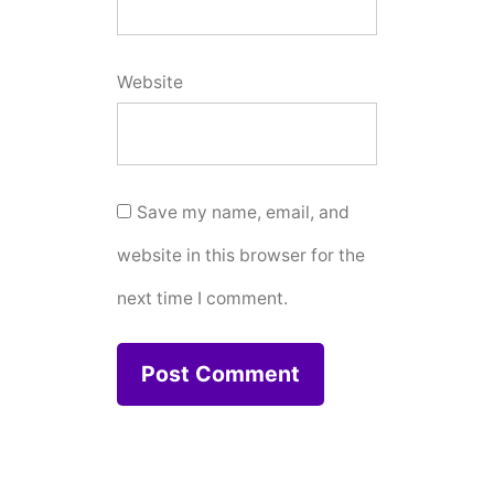
Website
Save my name, email, and
website in this browser for the
next time I comment.