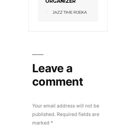
ORGANIZER
JAZZ TIME RIJEKA
Leave a
comment
Your email address will not be
published.
Required fields are
marked
*