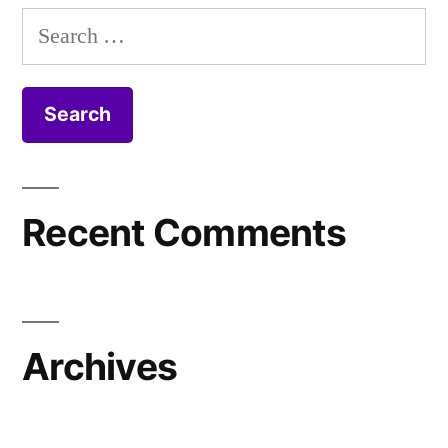
Search
for:
Recent Comments
Archives