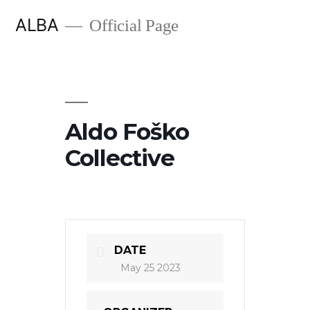
Skip
ALBA
Official Page
to
content
Aldo Foško
Collective
DATE
May 25 2023