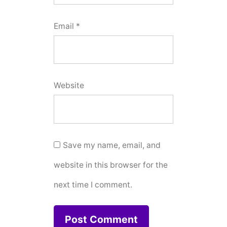
Email
*
Website
Save my name, email, and
website in this browser for the
next time I comment.