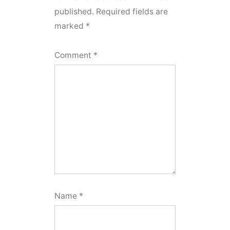
published.
Required fields are
marked
*
Comment
*
Name
*