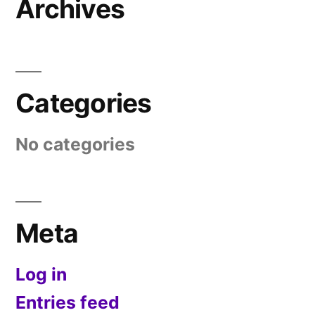
Archives
Categories
No categories
Meta
Log in
Entries feed