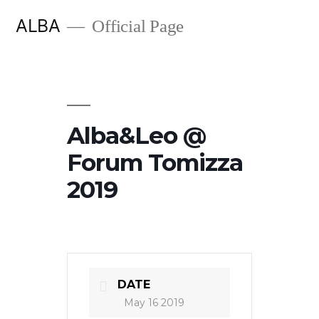
Skip
ALBA
Official Page
to
content
Alba&Leo @
Forum Tomizza
2019
DATE
May 16 2019