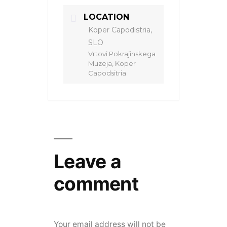
LOCATION
Koper Capodistria,
SLO
Vrtovi Pokrajinskega
Muzeja, Koper
Capodsitria
Leave a
comment
Your email address will not be