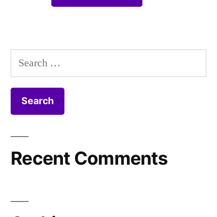
Search
for:
Recent Comments