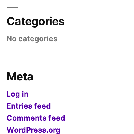
Categories
No categories
Meta
Log in
Entries feed
Comments feed
WordPress.org