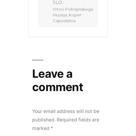
SLO
Vrtovi Pokrajinskega
Muzeja, Koper
Capodsitria
Leave a
comment
Your email address will not be
published.
Required fields are
marked
*