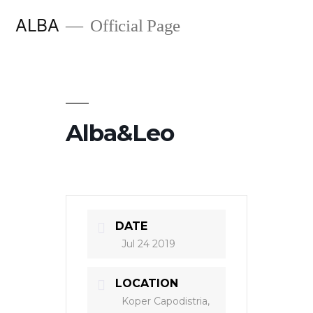
Skip
ALBA
Official Page
to
content
Alba&Leo
DATE
Jul 24 2019
LOCATION
Koper Capodistria,