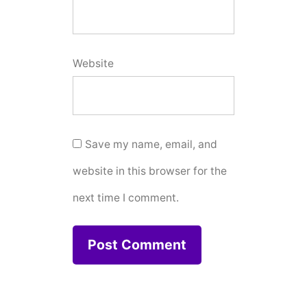
Website
Save my name, email, and
website in this browser for the
next time I comment.