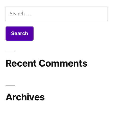
Search
for:
Recent Comments
Archives