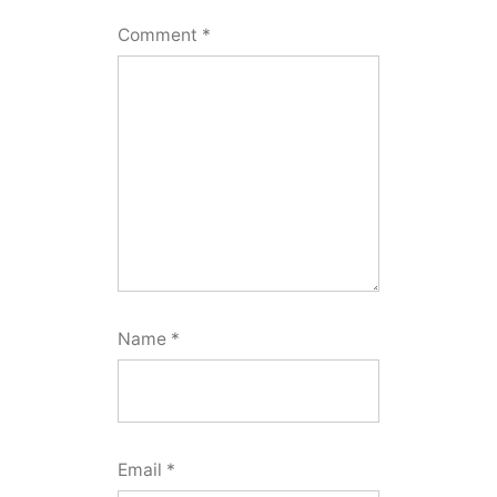
Comment
*
Name
*
Email
*